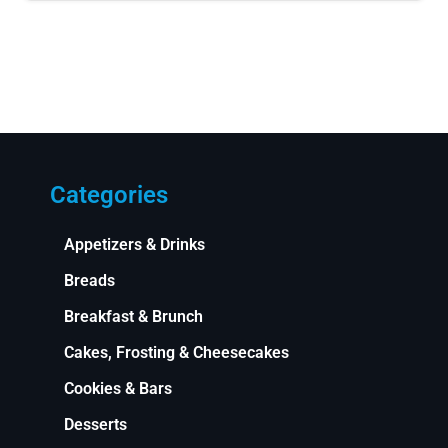
Categories
Appetizers & Drinks
Breads
Breakfast & Brunch
Cakes, Frosting & Cheesecakes
Cookies & Bars
Desserts