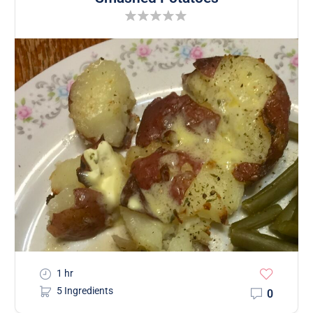
1 hr
5 Ingredients
0