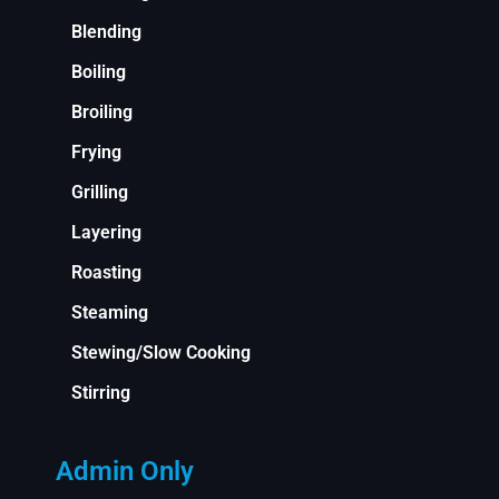
Blending
Boiling
Broiling
Frying
Grilling
Layering
Roasting
Steaming
Stewing/Slow Cooking
Stirring
Admin Only