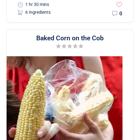
1 hr 30 mins
6 Ingredients
0
Baked Corn on the Cob