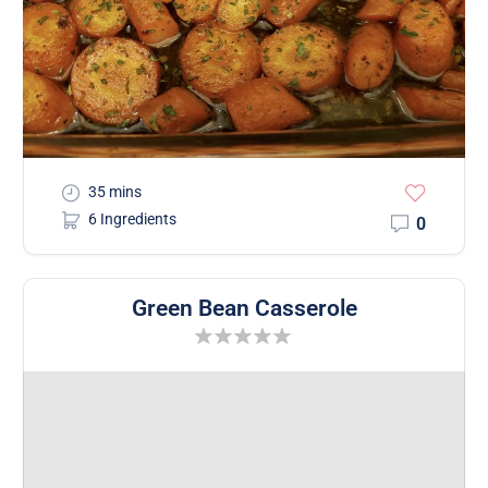
35 mins
6 Ingredients
0
Green Bean Casserole