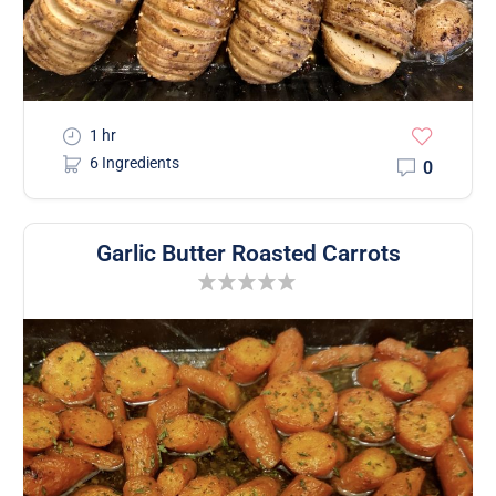
1 hr
6 Ingredients
0
Garlic Butter Roasted Carrots