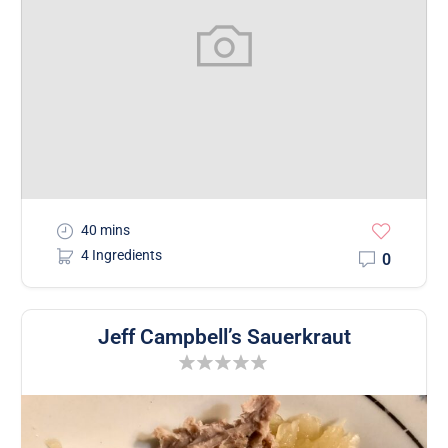
40 mins
4 Ingredients
0
Jeff Campbell’s Sauerkraut