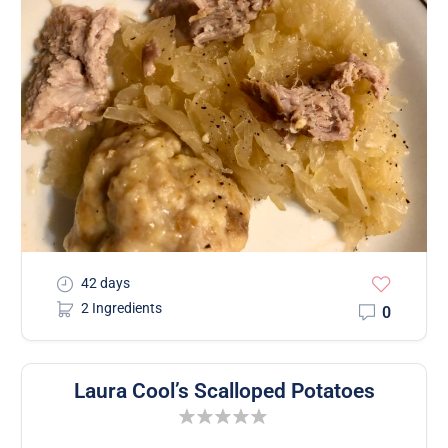
42 days
2 Ingredients
0
Laura Cool’s Scalloped Potatoes