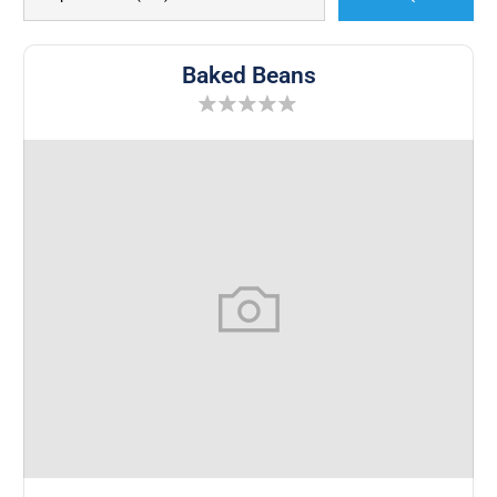
Baked Beans