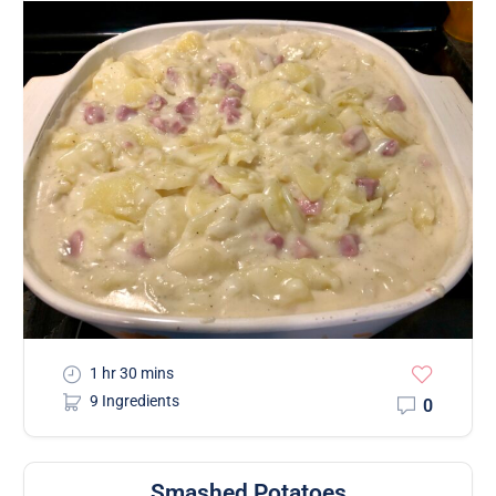
1 hr 30 mins
9 Ingredients
0
Smashed Potatoes