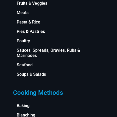
Fruits & Veggies
Meats
Pasta & Rice
Pies & Pastries
Poultry
Sauces, Spreads, Gravies, Rubs &
Marinades
Seafood
Soups & Salads
Cooking Methods
Baking
Blanching