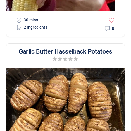
30 mins
2 Ingredients
0
Garlic Butter Hasselback Potatoes