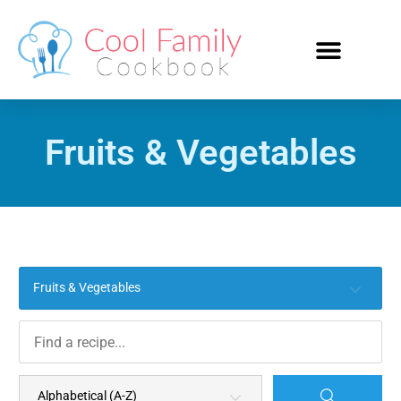
Fruits & Vegetables
Fruits & Vegetables