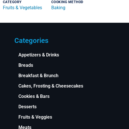
CATEGORY
COOKING METHOD
Fruits & Vegetables
Baking
Categories
Appetizers & Drinks
Breads
Breakfast & Brunch
Cakes, Frosting & Cheesecakes
Cookies & Bars
Desserts
Fruits & Veggies
Meats