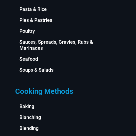
Pasta & Rice
Pies & Pastries
Poultry
Sauces, Spreads, Gravies, Rubs &
Marinades
Seafood
Soups & Salads
Cooking Methods
Baking
Blanching
Blending