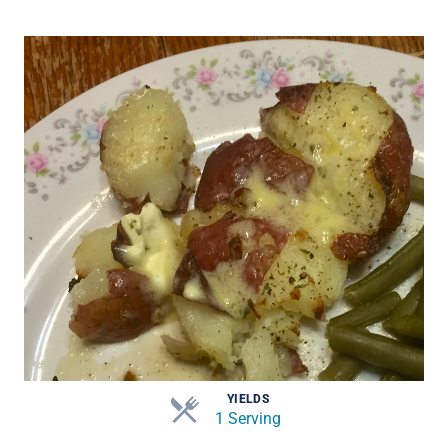
YIELDS
1 Serving