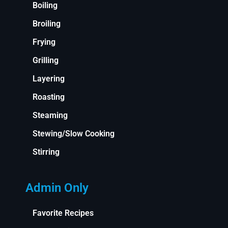
Boiling
Broiling
Frying
Grilling
Layering
Roasting
Steaming
Stewing/Slow Cooking
Stirring
Admin Only
Favorite Recipes