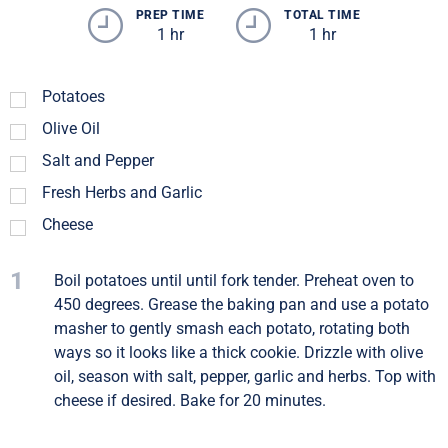
PREP TIME
TOTAL TIME
1 hr
1 hr
Potatoes
Olive Oil
Salt and Pepper
Fresh Herbs and Garlic
Cheese
1
Boil potatoes until until fork tender. Preheat oven to
450 degrees. Grease the baking pan and use a potato
masher to gently smash each potato, rotating both
ways so it looks like a thick cookie. Drizzle with olive
oil, season with salt, pepper, garlic and herbs. Top with
cheese if desired. Bake for 20 minutes.