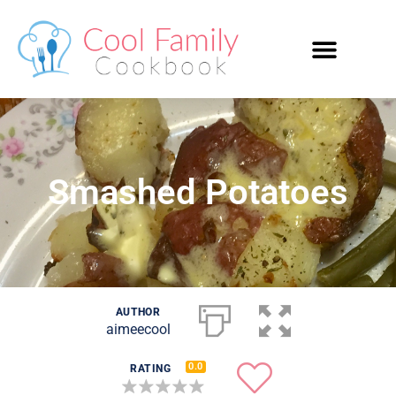
Smashed Potatoes
AUTHOR
aimeecool
0.0
RATING