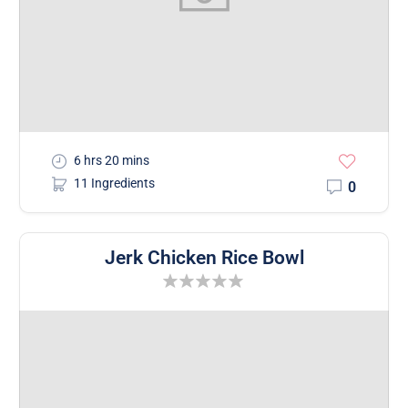
6 hrs 20 mins
11 Ingredients
0
Jerk Chicken Rice Bowl