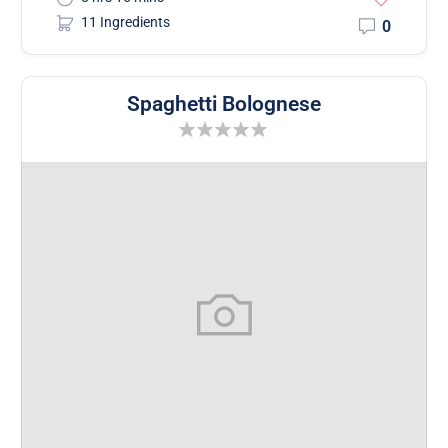
11 Ingredients
0
Spaghetti Bolognese