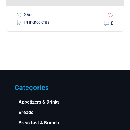
2 hrs
14 Ingredients
0
Categories
Appetizers & Drinks
Breads
Breakfast & Brunch