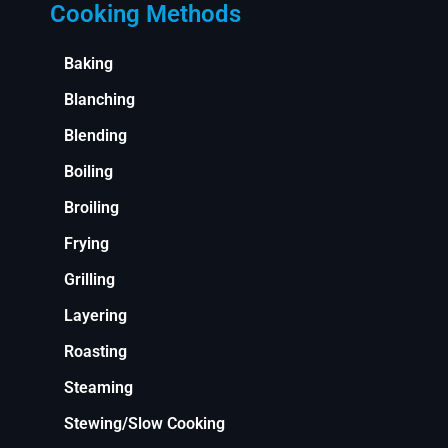
Cooking Methods
Baking
Blanching
Blending
Boiling
Broiling
Frying
Grilling
Layering
Roasting
Steaming
Stewing/Slow Cooking