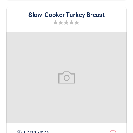
Slow-Cooker Turkey Breast
8 hrs 15 mins