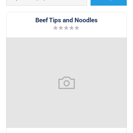
Beef Tips and Noodles