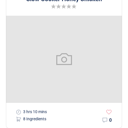
3 hrs 10 mins
8 Ingredients
0