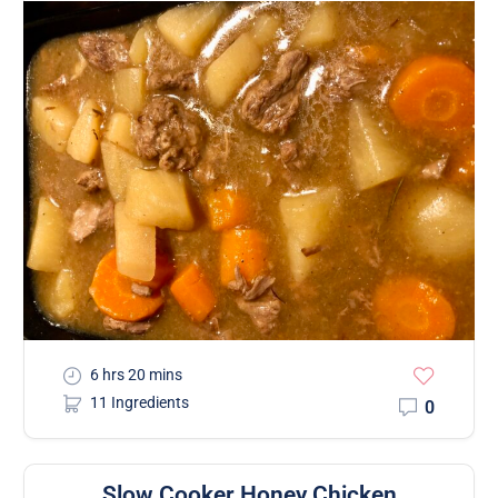
6 hrs 20 mins
11 Ingredients
0
Slow Cooker Honey Chicken