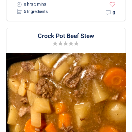
8 hrs 5 mins
5 Ingredients
0
Crock Pot Beef Stew