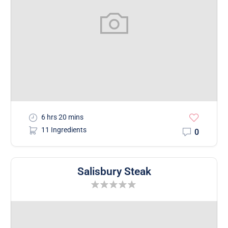
6 hrs 20 mins
11 Ingredients
0
Salisbury Steak