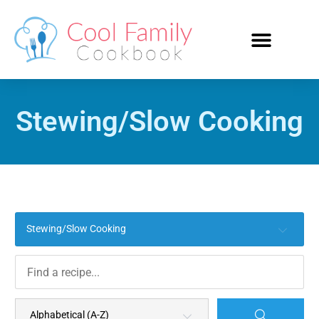
Stewing/Slow Cooking
Stewing/Slow Cooking