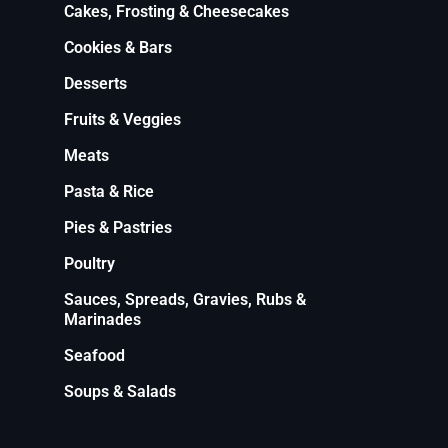
Cakes, Frosting & Cheesecakes
Cookies & Bars
Desserts
Fruits & Veggies
Meats
Pasta & Rice
Pies & Pastries
Poultry
Sauces, Spreads, Gravies, Rubs &
Marinades
Seafood
Soups & Salads