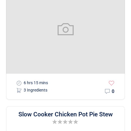
6 hrs 15 mins
3 Ingredients
0
Slow Cooker Chicken Pot Pie Stew