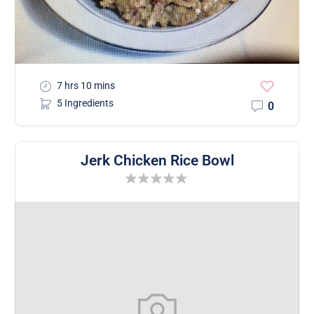
7 hrs 10 mins
5 Ingredients
0
Jerk Chicken Rice Bowl