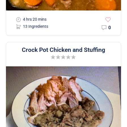
4 hrs 20 mins
13 Ingredients
0
Crock Pot Chicken and Stuffing