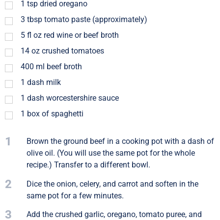
1
tsp
dried oregano
3
tbsp
tomato paste (approximately)
5
fl oz
red wine or beef broth
14
oz
crushed tomatoes
400
ml
beef broth
1
dash
milk
1
dash
worcestershire sauce
1
box of spaghetti
1
Brown the ground beef in a cooking pot with a dash of
olive oil. (You will use the same pot for the whole
recipe.) Transfer to a different bowl.
2
Dice the onion, celery, and carrot and soften in the
same pot for a few minutes.
3
Add the crushed garlic, oregano, tomato puree, and