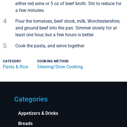
either red wine or 5 oz of beef broth. Stir to reduce for
a few minutes.
4
Pour the tomatoes, beef stock, milk, Worchestershire,
and ground beef into the pan. Simmer slowly for at
least one hour, but a few hours is better.
5
Cook the pasta, and serve together.
CATEGORY
COOKING METHOD
Pasta & Rice
Stewing/Slow Cooking
Categories
Appetizers & Drinks
Breads