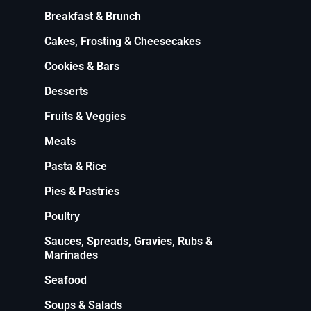
Breakfast & Brunch
Cakes, Frosting & Cheesecakes
Cookies & Bars
Desserts
Fruits & Veggies
Meats
Pasta & Rice
Pies & Pastries
Poultry
Sauces, Spreads, Gravies, Rubs &
Marinades
Seafood
Soups & Salads