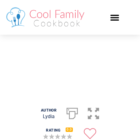
Spaghetti Bolognese
AUTHOR
Lydia
0.0
RATING