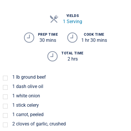
YIELDS
1 Serving
PREP TIME
COOK TIME
30 mins
1 hr 30 mins
TOTAL TIME
2 hrs
1
lb
ground beef
1
dash
olive oil
1
white onion
1
stick celery
1
carrot, peeled
2
cloves of garlic, crushed