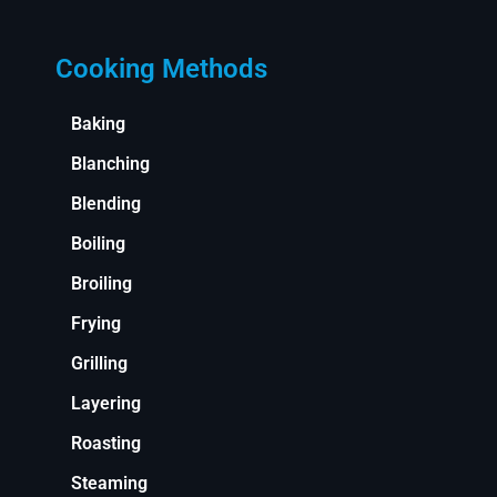
Cooking Methods
Baking
Blanching
Blending
Boiling
Broiling
Frying
Grilling
Layering
Roasting
Steaming