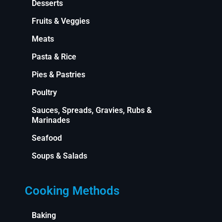
Desserts
Fruits & Veggies
Meats
Pasta & Rice
Pies & Pastries
Poultry
Sauces, Spreads, Gravies, Rubs &
Marinades
Seafood
Soups & Salads
Cooking Methods
Baking