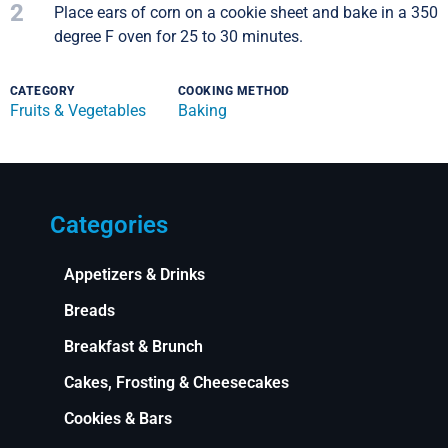
2
Place ears of corn on a cookie sheet and bake in a 350
degree F oven for 25 to 30 minutes.
CATEGORY
COOKING METHOD
Fruits & Vegetables
Baking
Categories
Appetizers & Drinks
Breads
Breakfast & Brunch
Cakes, Frosting & Cheesecakes
Cookies & Bars