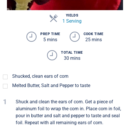
YIELDS
1 Serving
PREP TIME
COOK TIME
5 mins
25 mins
TOTAL TIME
30 mins
Shucked, clean ears of corn
Melted Butter, Salt and Pepper to taste
1
Shuck and clean the ears of corn. Get a piece of
aluminum foil to wrap the corn in. Place corn in foil,
pour in butter and salt and pepper to taste and seal
foil. Repeat with all remaining ears of corn.