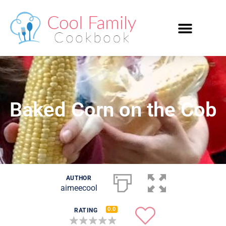
Baked Corn on the Cob
AUTHOR
aimeecool
0.0
RATING