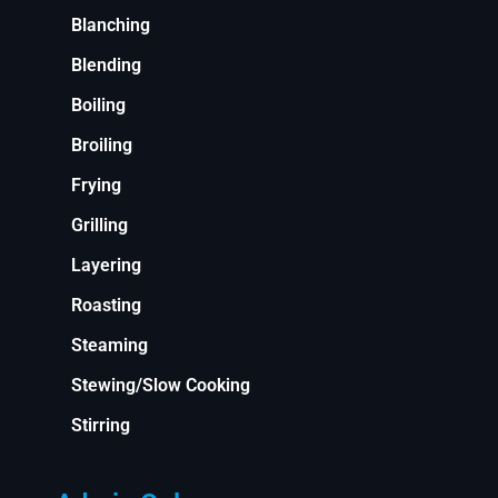
Blanching
Blending
Boiling
Broiling
Frying
Grilling
Layering
Roasting
Steaming
Stewing/Slow Cooking
Stirring