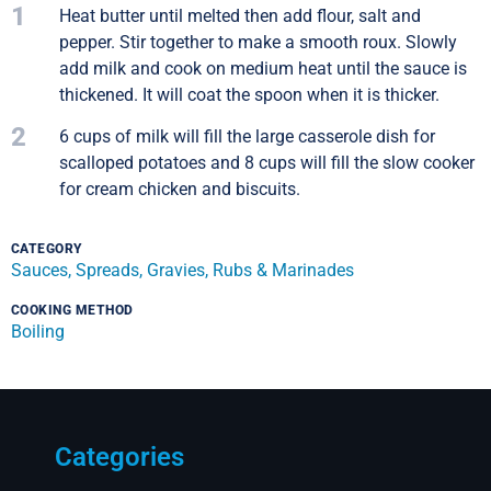
1
Heat butter until melted then add flour, salt and
pepper. Stir together to make a smooth roux. Slowly
add milk and cook on medium heat until the sauce is
thickened. It will coat the spoon when it is thicker.
2
6 cups of milk will fill the large casserole dish for
scalloped potatoes and 8 cups will fill the slow cooker
for cream chicken and biscuits.
CATEGORY
Sauces, Spreads, Gravies, Rubs & Marinades
COOKING METHOD
Boiling
Categories