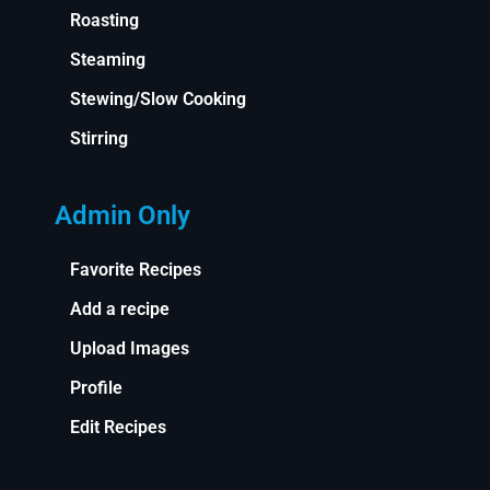
Roasting
Steaming
Stewing/Slow Cooking
Stirring
Admin Only
Favorite Recipes
Add a recipe
Upload Images
Profile
Edit Recipes