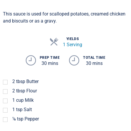
This sauce is used for scalloped potatoes, creamed chicken
and biscuits or as a gravy.
YIELDS
1 Serving
PREP TIME
TOTAL TIME
30 mins
30 mins
2
tbsp
Butter
2
tbsp
Flour
1
cup
Milk
1
tsp
Salt
⅛
tsp
Pepper