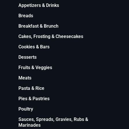
Appetizers & Drinks
Breads
Breakfast & Brunch
Cakes, Frosting & Cheesecakes
Cookies & Bars
Desserts
Fruits & Veggies
Meats
Pasta & Rice
Pies & Pastries
Poultry
Sauces, Spreads, Gravies, Rubs &
Marinades