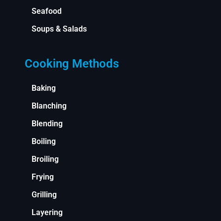
Seafood
Soups & Salads
Cooking Methods
Baking
Blanching
Blending
Boiling
Broiling
Frying
Grilling
Layering