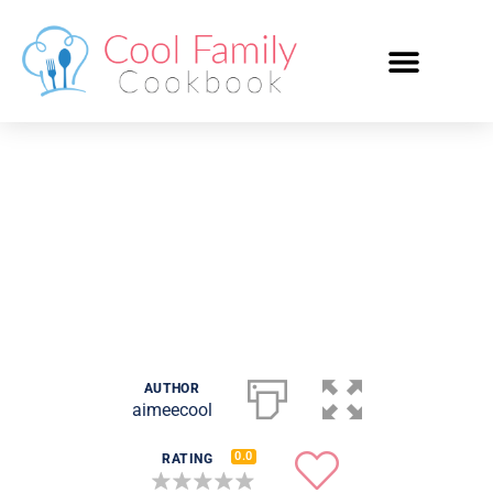
White Sauce
AUTHOR
aimeecool
0.0
RATING