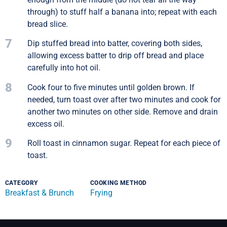
through) to stuff half a banana into; repeat with each
bread slice.
7
Dip stuffed bread into batter, covering both sides,
allowing excess batter to drip off bread and place
carefully into hot oil.
8
Cook four to five minutes until golden brown. If
needed, turn toast over after two minutes and cook for
another two minutes on other side. Remove and drain
excess oil.
9
Roll toast in cinnamon sugar. Repeat for each piece of
toast.
CATEGORY
COOKING METHOD
Breakfast & Brunch
Frying