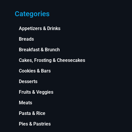
Categories
Appetizers & Drinks
Breads
Breakfast & Brunch
Cakes, Frosting & Cheesecakes
Cookies & Bars
Desserts
Fruits & Veggies
Meats
Pasta & Rice
Pies & Pastries