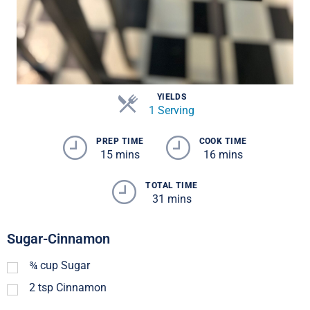
YIELDS
1 Serving
PREP TIME
COOK TIME
15 mins
16 mins
TOTAL TIME
31 mins
Sugar-Cinnamon
¾
cup
Sugar
2
tsp
Cinnamon