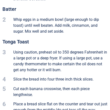
Batter
2
Whip eggs in a medium bowl (large enough to dip
toast) until well beaten. Add milk, cinnamon, and
sugar. Mix well and set aside.
Tonga Toast
3
Using caution, preheat oil to 350 degrees Fahrenheit in
a large pot or a deep fryer. If using a large pot, use a
candy thermometer to make certain the oil does not
get any hotter or it will burn.
4
Slice the bread into four three inch thick slices.
5
Cut each banana crosswise, then each piece
lengthwise.
6
Place a bread slice flat on the counter and tear out just
enough from the middle (do not tear all the way