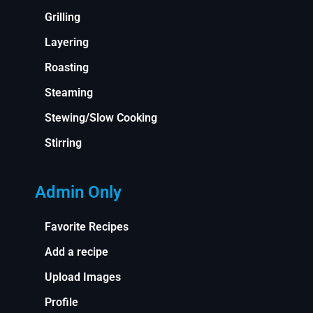
Grilling
Layering
Roasting
Steaming
Stewing/Slow Cooking
Stirring
Admin Only
Favorite Recipes
Add a recipe
Upload Images
Profile