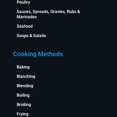
Poultry
Sauces, Spreads, Gravies, Rubs &
Marinades
Seafood
Soups & Salads
Cooking Methods
Baking
Blanching
Blending
Boiling
Broiling
Frying