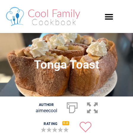
Tonga Toast
AUTHOR
aimeecool
0.0
RATING