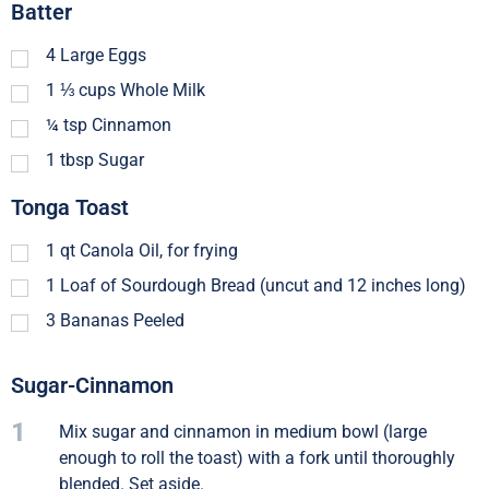
Batter
4
Large Eggs
1 ⅓
cups
Whole Milk
¼
tsp
Cinnamon
1
tbsp
Sugar
Tonga Toast
1
qt
Canola Oil, for frying
1
Loaf of Sourdough Bread (uncut and 12 inches long)
3
Bananas Peeled
Sugar-Cinnamon
1
Mix sugar and cinnamon in medium bowl (large
enough to roll the toast) with a fork until thoroughly
blended. Set aside.