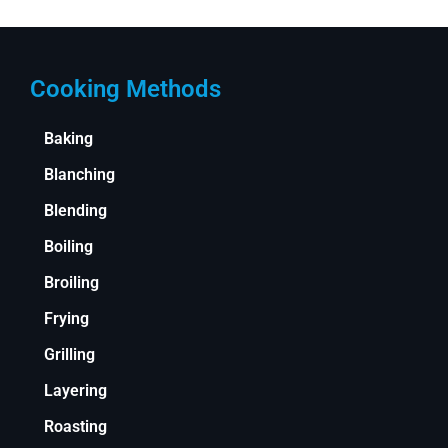
Cooking Methods
Baking
Blanching
Blending
Boiling
Broiling
Frying
Grilling
Layering
Roasting