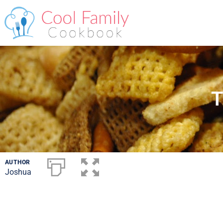
T
AUTHOR
Joshua