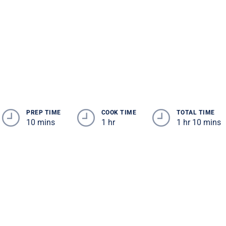
PREP TIME
COOK TIME
TOTAL TIME
10 mins
1 hr
1 hr 10 mins