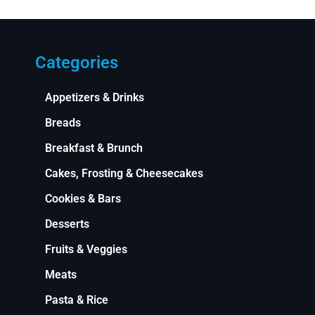
Categories
Appetizers & Drinks
Breads
Breakfast & Brunch
Cakes, Frosting & Cheesecakes
Cookies & Bars
Desserts
Fruits & Veggies
Meats
Pasta & Rice