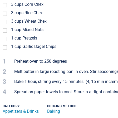
3
cups
Corn Chex
3
cups
Rice Chex
3
cups
Wheat Chex
1
cup
Mixed Nuts
1
cup
Pretzels
1
cup
Garlic Bagel Chips
1
Preheat oven to 250 degrees
2
Melt butter in large roasting pan in oven. Stir seasonings
3
Bake 1 hour, stirring every 15 minutes. (4, 15 min increm
4
Spread on paper towels to cool. Store in airtight containe
CATEGORY
COOKING METHOD
Appetizers & Drinks
Baking