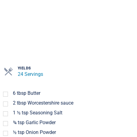
YIELDS
24 Servings
6
tbsp
Butter
2
tbsp
Worcestershire sauce
1 ½
tsp
Seasoning Salt
¾
tsp
Garlic Powder
½
tsp
Onion Powder