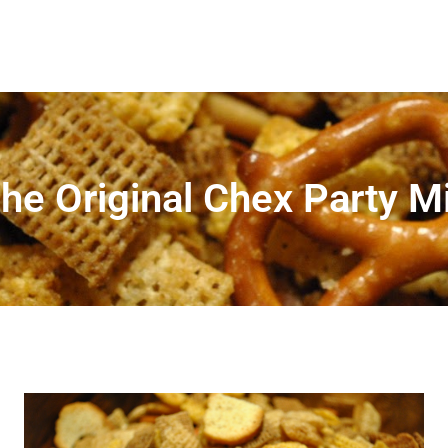
he Original Chex Party M