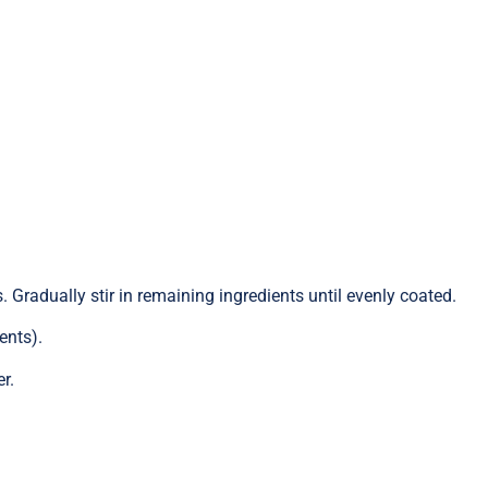
. Gradually stir in remaining ingredients until evenly coated.
ents).
r.