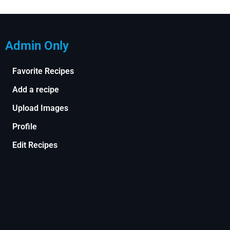
Admin Only
Favorite Recipes
Add a recipe
Upload Images
Profile
Edit Recipes