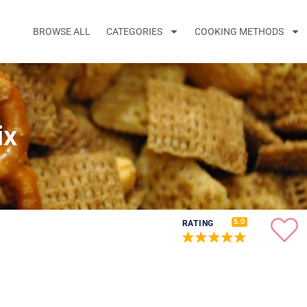
BROWSE ALL
CATEGORIES
COOKING METHODS
ix
5.0
RATING