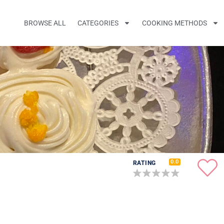
BROWSE ALL
CATEGORIES
COOKING METHODS
0.0
RATING