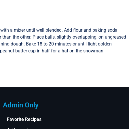
with a mixer until well blended. Add flour and baking soda
than the other. Place balls, slightly overlapping, on ungreased
ining dough. Bake 18 to 20 minutes or until light golden
 peanut butter cup in half for a hat on the snowman.
Admin Only
Favorite Recipes