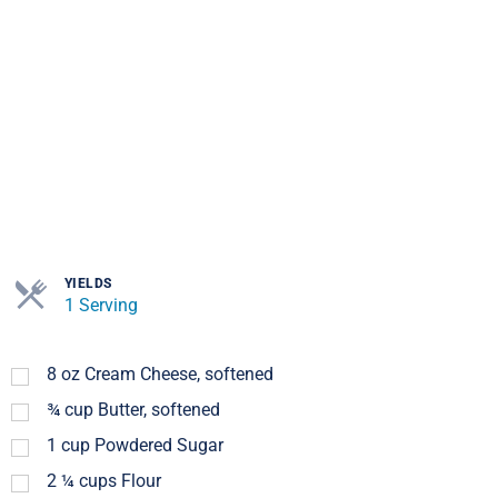
YIELDS
1 Serving
8
oz
Cream Cheese, softened
¾
cup
Butter, softened
1
cup
Powdered Sugar
2 ¼
cups
Flour