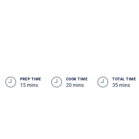
PREP TIME
COOK TIME
TOTAL TIME
15 mins
20 mins
35 mins