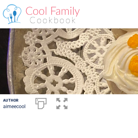
AUTHOR
aimeecool