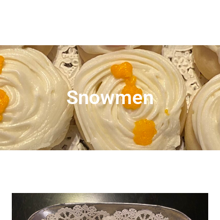
Snowmen