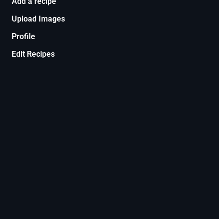
Add a recipe
Upload Images
Profile
Edit Recipes