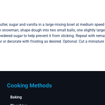
utter, sugar and vanilla in a large mixing bowl at medium speed 
 snowman, shape dough into two small balls, one slightly larger 
owdered sugar to help prevent it from sticking. Repeat with rema
 or decorate with frosting as desired. Optional: Cut a miniature
Cooking Methods
Baking