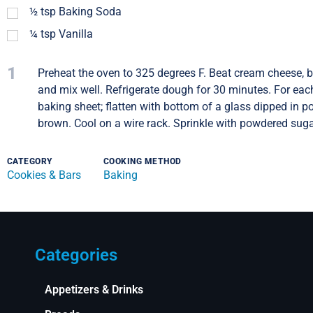
½
tsp
Baking Soda
¼
tsp
Vanilla
1
Preheat the oven to 325 degrees F. Beat cream cheese, b
and mix well. Refrigerate dough for 30 minutes. For each
baking sheet; flatten with bottom of a glass dipped in p
brown. Cool on a wire rack. Sprinkle with powdered sugar
CATEGORY
COOKING METHOD
Cookies & Bars
Baking
Categories
Appetizers & Drinks