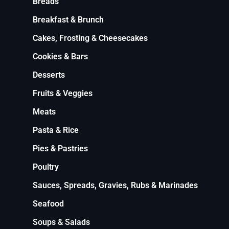
Breads
Breakfast & Brunch
Cakes, Frosting & Cheesecakes
Cookies & Bars
Desserts
Fruits & Veggies
Meats
Pasta & Rice
Pies & Pastries
Poultry
Sauces, Spreads, Gravies, Rubs & Marinades
Seafood
Soups & Salads