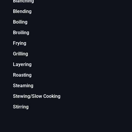
Blanching
Blending
Boiling
Broiling
Frying
Grilling
Layering
Roasting
Steaming
Stewing/Slow Cooking
Stirring