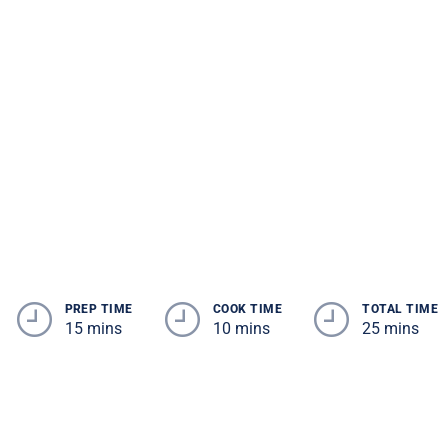
PREP TIME
COOK TIME
TOTAL TIME
15 mins
10 mins
25 mins