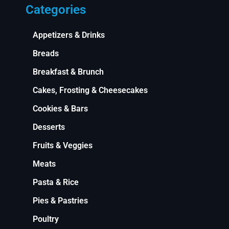
Categories
Appetizers & Drinks
Breads
Breakfast & Brunch
Cakes, Frosting & Cheesecakes
Cookies & Bars
Desserts
Fruits & Veggies
Meats
Pasta & Rice
Pies & Pastries
Poultry