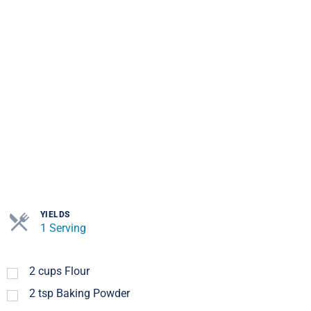
YIELDS
1 Serving
2
cups
Flour
2
tsp
Baking Powder