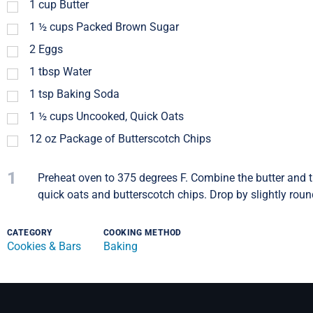
1
cup
Butter
1 ½
cups
Packed Brown Sugar
2
Eggs
1
tbsp
Water
1
tsp
Baking Soda
1 ½
cups
Uncooked, Quick Oats
12
oz
Package of Butterscotch Chips
1
Preheat oven to 375 degrees F. Combine the butter and th
quick oats and butterscotch chips. Drop by slightly rou
CATEGORY
COOKING METHOD
Cookies & Bars
Baking