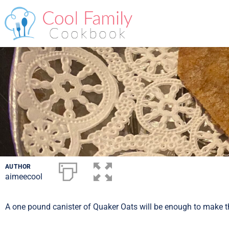
AUTHOR
aimeecool
A one pound canister of Quaker Oats will be enough to make th