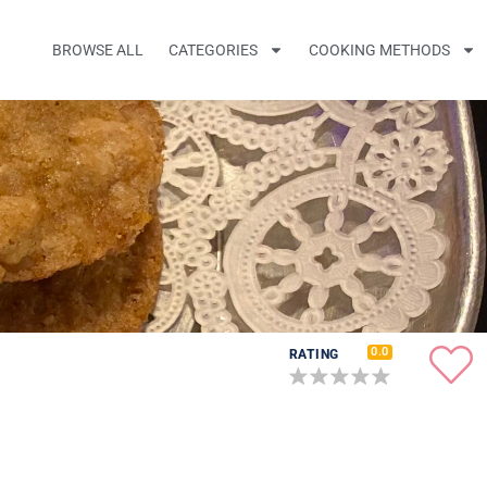
BROWSE ALL
CATEGORIES
COOKING METHODS
0.0
RATING