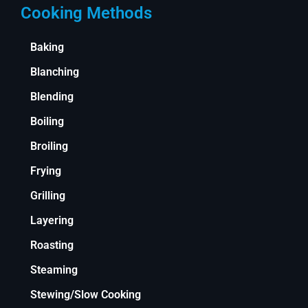
Cooking Methods
Baking
Blanching
Blending
Boiling
Broiling
Frying
Grilling
Layering
Roasting
Steaming
Stewing/Slow Cooking