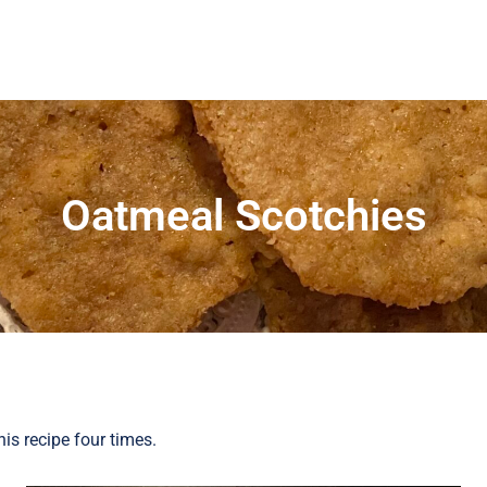
Oatmeal Scotchies
is recipe four times.