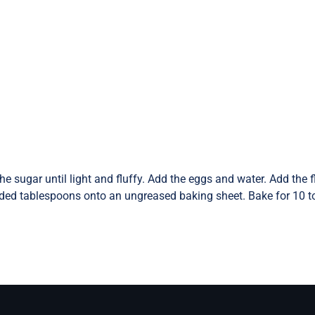
e sugar until light and fluffy. Add the eggs and water. Add the 
nded tablespoons onto an ungreased baking sheet. Bake for 10 to