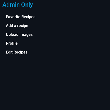
Admin Only
Favorite Recipes
Add a recipe
Upload Images
Profile
Edit Recipes