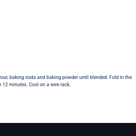
flour, baking soda and baking powder until blended. Fold in the
 12 minutes. Cool on a wire rack.