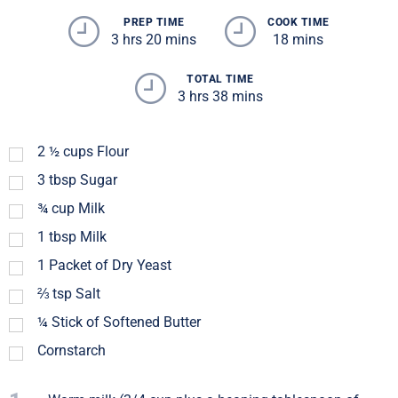
PREP TIME
COOK TIME
3 hrs 20 mins
18 mins
TOTAL TIME
3 hrs 38 mins
2 ½
cups
Flour
3
tbsp
Sugar
¾
cup
Milk
1
tbsp
Milk
1
Packet of Dry Yeast
⅔
tsp
Salt
¼
Stick of Softened Butter
Cornstarch