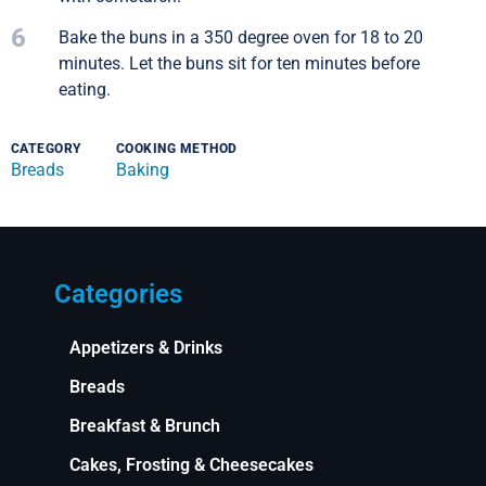
6
Bake the buns in a 350 degree oven for 18 to 20
minutes. Let the buns sit for ten minutes before
eating.
CATEGORY
COOKING METHOD
Breads
Baking
Categories
Appetizers & Drinks
Breads
Breakfast & Brunch
Cakes, Frosting & Cheesecakes