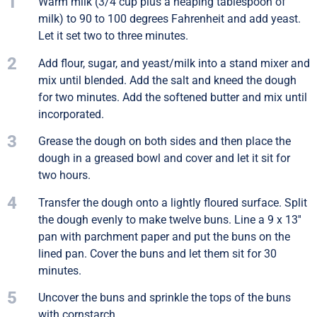
1
Warm milk (3/4 cup plus a heaping tablespoon of
milk) to 90 to 100 degrees Fahrenheit and add yeast.
Let it set two to three minutes.
2
Add flour, sugar, and yeast/milk into a stand mixer and
mix until blended. Add the salt and kneed the dough
for two minutes. Add the softened butter and mix until
incorporated.
3
Grease the dough on both sides and then place the
dough in a greased bowl and cover and let it sit for
two hours.
4
Transfer the dough onto a lightly floured surface. Split
the dough evenly to make twelve buns. Line a 9 x 13''
pan with parchment paper and put the buns on the
lined pan. Cover the buns and let them sit for 30
minutes.
5
Uncover the buns and sprinkle the tops of the buns
with cornstarch.