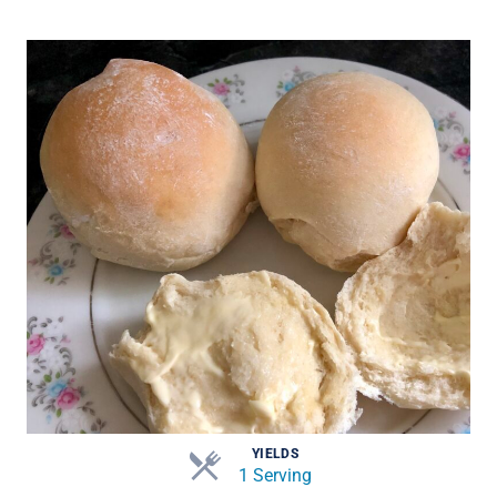
YIELDS
1 Serving