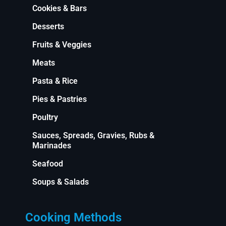
Cookies & Bars
Desserts
Fruits & Veggies
Meats
Pasta & Rice
Pies & Pastries
Poultry
Sauces, Spreads, Gravies, Rubs &
Marinades
Seafood
Soups & Salads
Cooking Methods