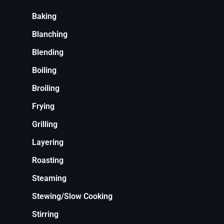
Baking
Blanching
Blending
Boiling
Broiling
Frying
Grilling
Layering
Roasting
Steaming
Stewing/Slow Cooking
Stirring