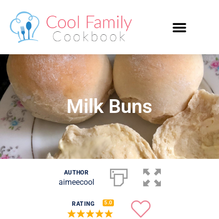
Milk Buns
AUTHOR
aimeecool
5.0
RATING