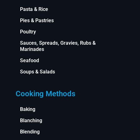
Pasta & Rice
Pies & Pastries
Poultry
Sauces, Spreads, Gravies, Rubs &
Marinades
Seafood
Soups & Salads
Cooking Methods
Baking
Blanching
Blending