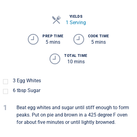
YIELDS
1 Serving
PREP TIME
COOK TIME
5 mins
5 mins
TOTAL TIME
10 mins
3
Egg Whites
6
tbsp
Sugar
1
Beat egg whites and sugar until stiff enough to form
peaks. Put on pie and brown in a 425 degree F oven
for about five minutes or until lightly browned.