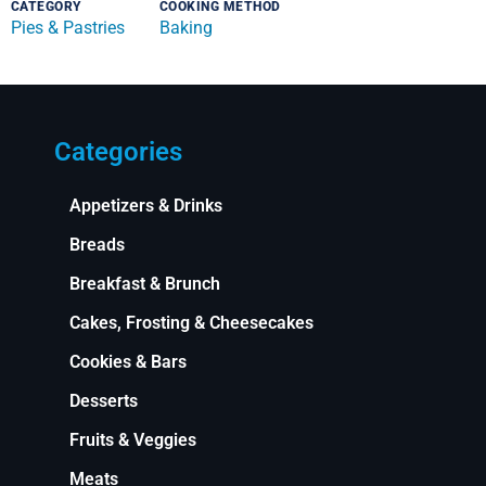
CATEGORY
COOKING METHOD
Pies & Pastries
Baking
Categories
Appetizers & Drinks
Breads
Breakfast & Brunch
Cakes, Frosting & Cheesecakes
Cookies & Bars
Desserts
Fruits & Veggies
Meats