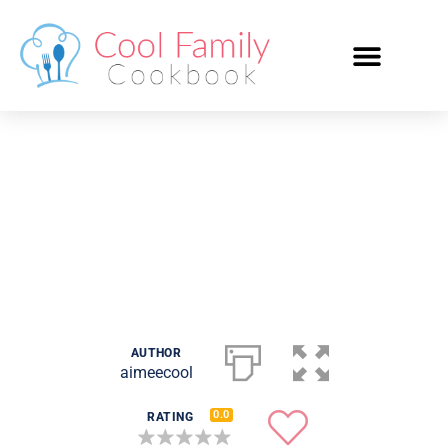
Meringue
AUTHOR
aimeecool
0.0
RATING