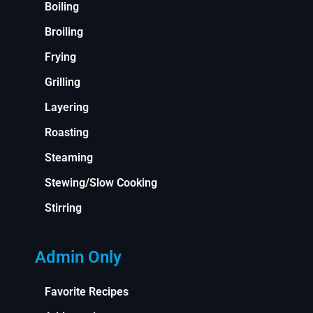
Boiling
Broiling
Frying
Grilling
Layering
Roasting
Steaming
Stewing/Slow Cooking
Stirring
Admin Only
Favorite Recipes