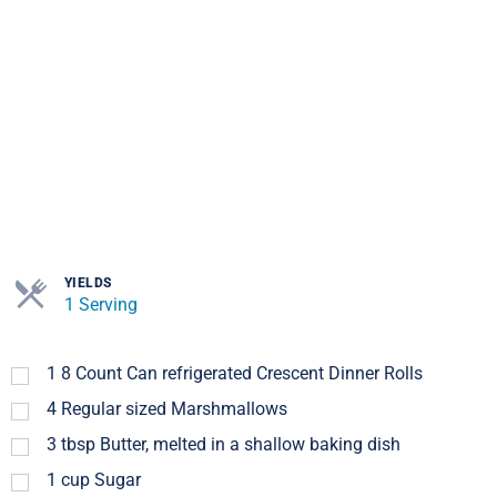
YIELDS
1 Serving
1
8 Count Can refrigerated Crescent Dinner Rolls
4
Regular sized Marshmallows
3
tbsp
Butter, melted in a shallow baking dish
1
cup
Sugar