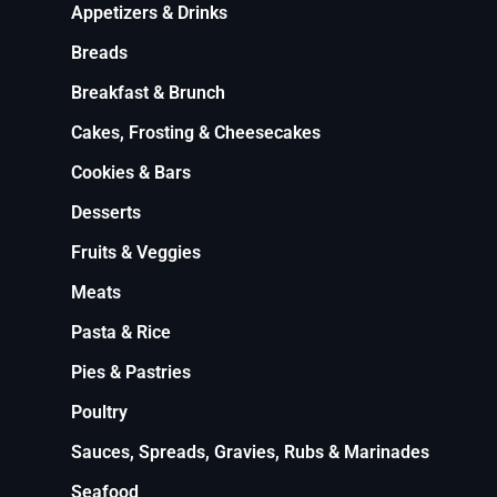
Appetizers & Drinks
Breads
Breakfast & Brunch
Cakes, Frosting & Cheesecakes
Cookies & Bars
Desserts
Fruits & Veggies
Meats
Pasta & Rice
Pies & Pastries
Poultry
Sauces, Spreads, Gravies, Rubs & Marinades
Seafood