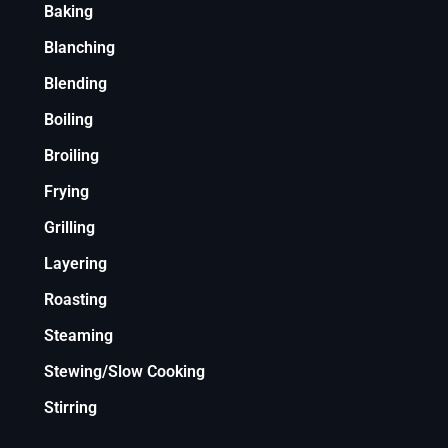
Baking
Blanching
Blending
Boiling
Broiling
Frying
Grilling
Layering
Roasting
Steaming
Stewing/Slow Cooking
Stirring