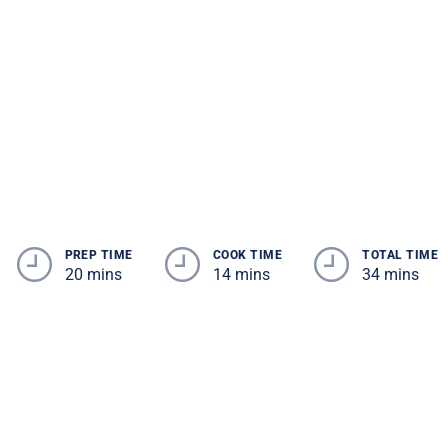
PREP TIME
COOK TIME
TOTAL TIME
20 mins
14 mins
34 mins