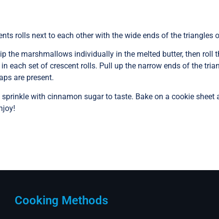
nts rolls next to each other with the wide ends of the triangles 
p the marshmallows individually in the melted butter, then rol
each set of crescent rolls. Pull up the narrow ends of the tri
aps are present.
sprinkle with cinnamon sugar to taste. Bake on a cookie sheet at
njoy!
Cooking Methods