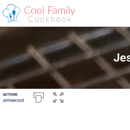
Jes
AUTHOR
aimeecool