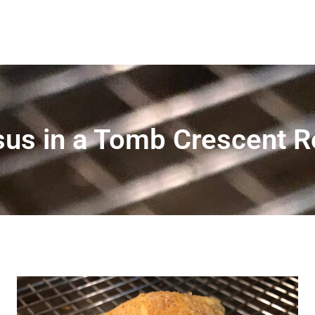
us in a Tomb Crescent R