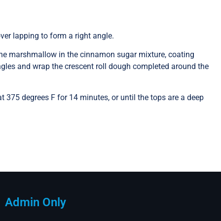
over lapping to form a right angle.
l the marshmallow in the cinnamon sugar mixture, coating
angles and wrap the crescent roll dough completed around the
 375 degrees F for 14 minutes, or until the tops are a deep
Admin Only