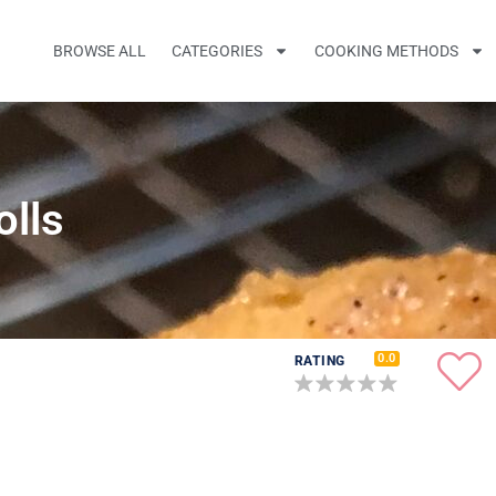
BROWSE ALL
CATEGORIES
COOKING METHODS
olls
0.0
RATING