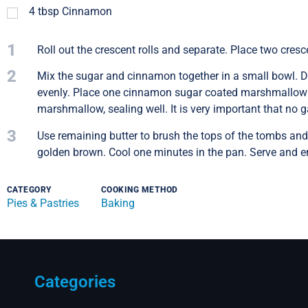
4
tbsp
Cinnamon
1
Roll out the crescent rolls and separate. Place two cresce
2
Mix the sugar and cinnamon together in a small bowl. Di
evenly. Place one cinnamon sugar coated marshmallow in 
marshmallow, sealing well. It is very important that no g
3
Use remaining butter to brush the tops of the tombs and 
golden brown. Cool one minutes in the pan. Serve and e
CATEGORY
COOKING METHOD
Pies & Pastries
Baking
Categories