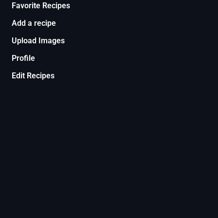
Favorite Recipes
Add a recipe
Upload Images
Profile
Edit Recipes