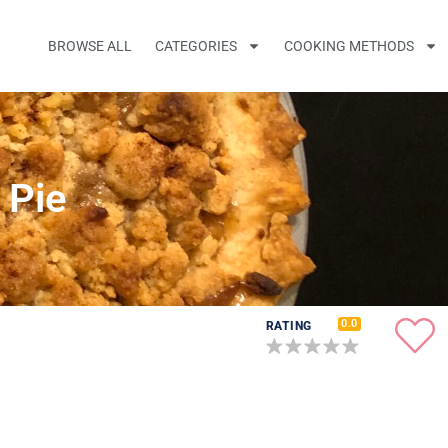
BROWSE ALL
CATEGORIES
COOKING METHODS
 Pie
0.0
RATING