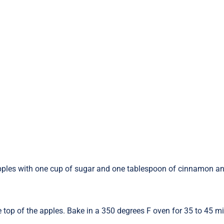
he apples with one cup of sugar and one tablespoon of cinnamon a
 top of the apples. Bake in a 350 degrees F oven for 35 to 45 mi