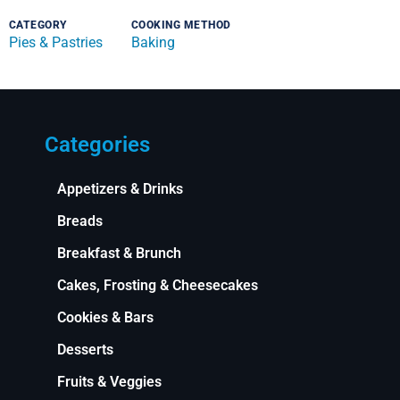
CATEGORY
COOKING METHOD
Pies & Pastries
Baking
Categories
Appetizers & Drinks
Breads
Breakfast & Brunch
Cakes, Frosting & Cheesecakes
Cookies & Bars
Desserts
Fruits & Veggies