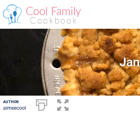
Jan
AUTHOR
aimeecool