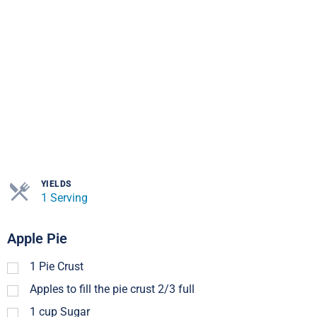
YIELDS
1 Serving
Apple Pie
1
Pie Crust
Apples to fill the pie crust 2/3 full
1
cup
Sugar