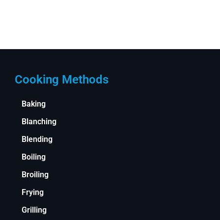
Cooking Methods
Baking
Blanching
Blending
Boiling
Broiling
Frying
Grilling