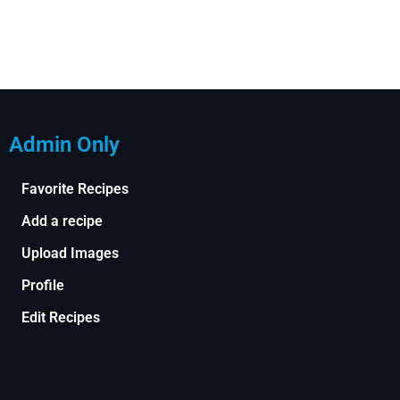
Admin Only
Favorite Recipes
Add a recipe
Upload Images
Profile
Edit Recipes