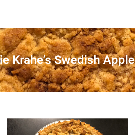
ie Krahe’s Swedish Apple