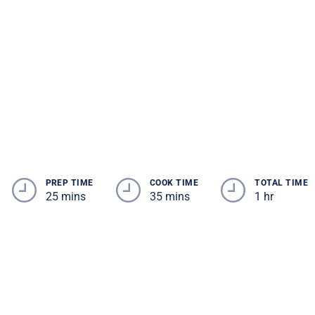
PREP TIME
COOK TIME
TOTAL TIME
25 mins
35 mins
1 hr