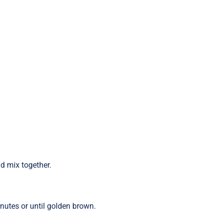
nd mix together.
nutes or until golden brown.