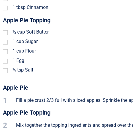
1
tbsp
Cinnamon
Apple Pie Topping
½
cup
Soft Butter
1
cup
Sugar
1
cup
Flour
1
Egg
¼
tsp
Salt
Apple Pie
1
Fill a pie crust 2/3 full with sliced apples. Sprinkle t
Apple Pie Topping
2
Mix together the topping ingredients and spread over the