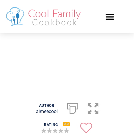
Italian Chicken and
Potato Bake
AUTHOR
aimeecool
0.0
RATING