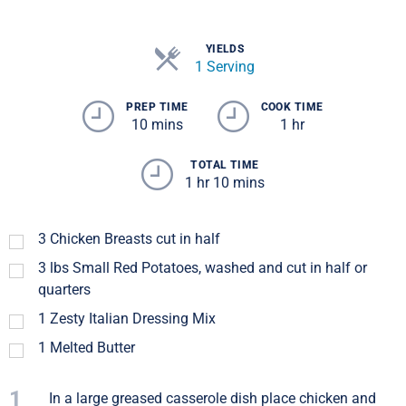
YIELDS
1 Serving
PREP TIME
COOK TIME
10 mins
1 hr
TOTAL TIME
1 hr 10 mins
3
Chicken Breasts cut in half
3
lbs
Small Red Potatoes, washed and cut in half or
quarters
1
Zesty Italian Dressing Mix
1
Melted Butter
1
In a large greased casserole dish place chicken and