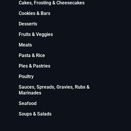
Cakes, Frosting & Cheesecakes
Cookies & Bars
Desserts
Fruits & Veggies
Meats
Pasta & Rice
Pies & Pastries
Poultry
Sauces, Spreads, Gravies, Rubs &
Marinades
Seafood
Soups & Salads