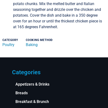
potato chunks. Mix the melted butter and Italian
seasoning together and drizzle over the chicken and
potatoes. Cover the dish and bake in a 350 degree
oven for an hour or until the thickest chicken piece is
at 165 degrees Fahrenheit.
CATEGORY
COOKING METHOD
Poultry
Baking
Categories
Appetizers & Drinks
Breads
Breakfast & Brunch