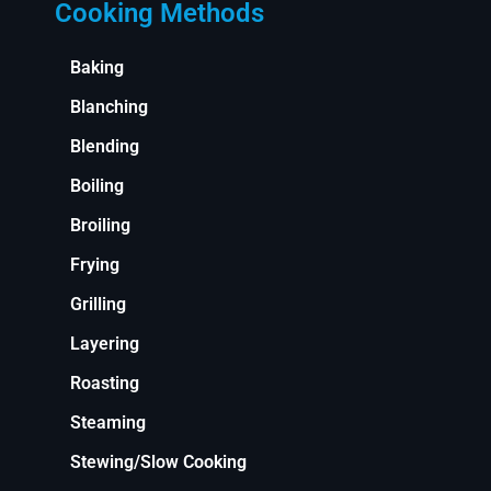
Cooking Methods
Baking
Blanching
Blending
Boiling
Broiling
Frying
Grilling
Layering
Roasting
Steaming
Stewing/Slow Cooking