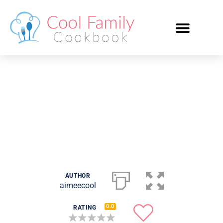
Frosted Animal Cookie
Cheesecake
AUTHOR
aimeecool
0.0
RATING