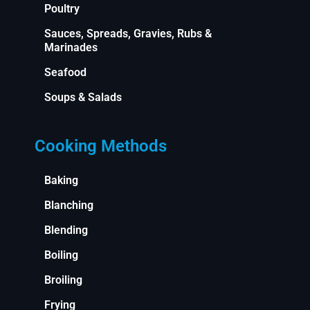
Poultry
Sauces, Spreads, Gravies, Rubs &
Marinades
Seafood
Soups & Salads
Cooking Methods
Baking
Blanching
Blending
Boiling
Broiling
Frying