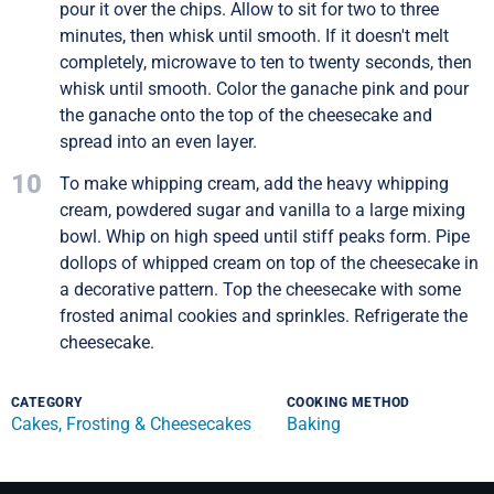
pour it over the chips. Allow to sit for two to three
minutes, then whisk until smooth. If it doesn't melt
completely, microwave to ten to twenty seconds, then
whisk until smooth. Color the ganache pink and pour
the ganache onto the top of the cheesecake and
spread into an even layer.
10
To make whipping cream, add the heavy whipping
cream, powdered sugar and vanilla to a large mixing
bowl. Whip on high speed until stiff peaks form. Pipe
dollops of whipped cream on top of the cheesecake in
a decorative pattern. Top the cheesecake with some
frosted animal cookies and sprinkles. Refrigerate the
cheesecake.
CATEGORY
COOKING METHOD
Cakes, Frosting & Cheesecakes
Baking