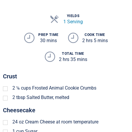
YIELDS
1 Serving
PREP TIME
COOK TIME
30 mins
2 hrs 5 mins
TOTAL TIME
2 hrs 35 mins
Crust
2 ¼
cups
Frosted Animal Cookie Crumbs
2
tbsp
Salted Butter, melted
Cheesecake
24
oz
Cream Cheese at room temperature
1
cup
Sugar