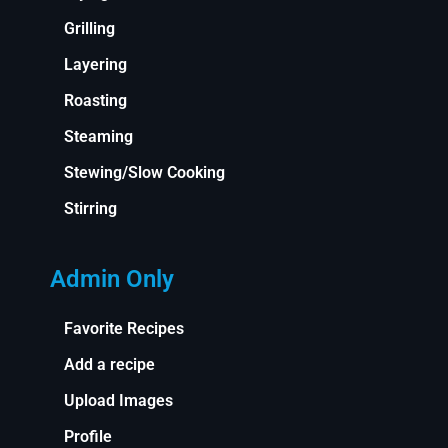
Grilling
Layering
Roasting
Steaming
Stewing/Slow Cooking
Stirring
Admin Only
Favorite Recipes
Add a recipe
Upload Images
Profile