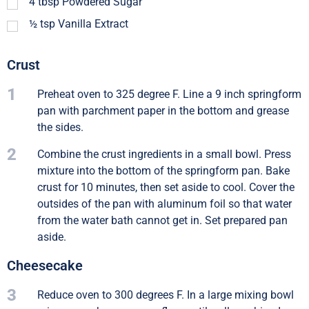
4
tbsp
Powdered Sugar
½
tsp
Vanilla Extract
Crust
1
Preheat oven to 325 degree F. Line a 9 inch springform
pan with parchment paper in the bottom and grease
the sides.
2
Combine the crust ingredients in a small bowl. Press
mixture into the bottom of the springform pan. Bake
crust for 10 minutes, then set aside to cool. Cover the
outsides of the pan with aluminum foil so that water
from the water bath cannot get in. Set prepared pan
aside.
Cheesecake
3
Reduce oven to 300 degrees F. In a large mixing bowl