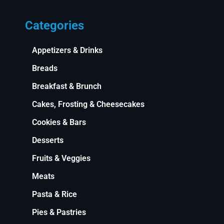
Categories
Appetizers & Drinks
Breads
Breakfast & Brunch
Cakes, Frosting & Cheesecakes
Cookies & Bars
Desserts
Fruits & Veggies
Meats
Pasta & Rice
Pies & Pastries