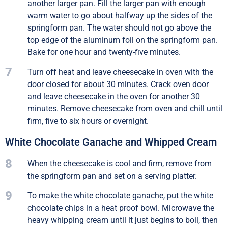
another larger pan. Fill the larger pan with enough
warm water to go about halfway up the sides of the
springform pan. The water should not go above the
top edge of the aluminum foil on the springform pan.
Bake for one hour and twenty-five minutes.
7
Turn off heat and leave cheesecake in oven with the
door closed for about 30 minutes. Crack oven door
and leave cheesecake in the oven for another 30
minutes. Remove cheesecake from oven and chill until
firm, five to six hours or overnight.
White Chocolate Ganache and Whipped Cream
8
When the cheesecake is cool and firm, remove from
the springform pan and set on a serving platter.
9
To make the white chocolate ganache, put the white
chocolate chips in a heat proof bowl. Microwave the
heavy whipping cream until it just begins to boil, then