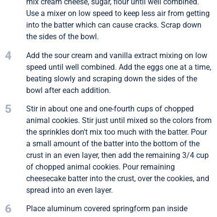
mix cream cheese, sugar, flour until well combined.
Use a mixer on low speed to keep less air from getting
into the batter which can cause cracks. Scrap down
the sides of the bowl.
4
Add the sour cream and vanilla extract mixing on low
speed until well combined. Add the eggs one at a time,
beating slowly and scraping down the sides of the
bowl after each addition.
5
Stir in about one and one-fourth cups of chopped
animal cookies. Stir just until mixed so the colors from
the sprinkles don't mix too much with the batter. Pour
a small amount of the batter into the bottom of the
crust in an even layer, then add the remaining 3/4 cup
of chopped animal cookies. Pour remaining
cheesecake batter into the crust, over the cookies, and
spread into an even layer.
6
Place aluminum covered springform pan inside