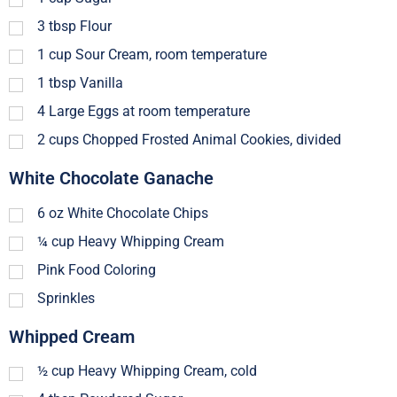
3
tbsp
Flour
1
cup
Sour Cream, room temperature
1
tbsp
Vanilla
4
Large Eggs at room temperature
2
cups
Chopped Frosted Animal Cookies, divided
White Chocolate Ganache
6
oz
White Chocolate Chips
¼
cup
Heavy Whipping Cream
Pink Food Coloring
Sprinkles
Whipped Cream
½
cup
Heavy Whipping Cream, cold