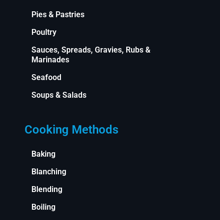
Pies & Pastries
Poultry
Sauces, Spreads, Gravies, Rubs &
Marinades
Seafood
Soups & Salads
Cooking Methods
Baking
Blanching
Blending
Boiling