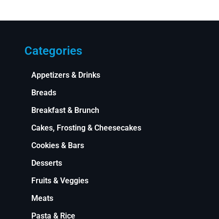
Categories
Appetizers & Drinks
Breads
Breakfast & Brunch
Cakes, Frosting & Cheesecakes
Cookies & Bars
Desserts
Fruits & Veggies
Meats
Pasta & Rice