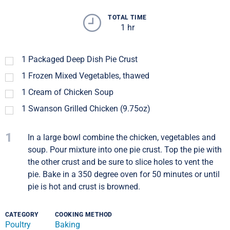
TOTAL TIME
1 hr
1
Packaged Deep Dish Pie Crust
1
Frozen Mixed Vegetables, thawed
1
Cream of Chicken Soup
1
Swanson Grilled Chicken (9.75oz)
1
In a large bowl combine the chicken, vegetables and
soup. Pour mixture into one pie crust. Top the pie with
the other crust and be sure to slice holes to vent the
pie. Bake in a 350 degree oven for 50 minutes or until
pie is hot and crust is browned.
CATEGORY
COOKING METHOD
Poultry
Baking