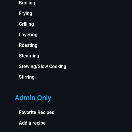
Broiling
Frying
Grilling
Layering
Roasting
Steaming
Stewing/Slow Cooking
Stirring
Admin Only
Favorite Recipes
Add a recipe