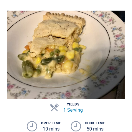
YIELDS
1 Serving
PREP TIME
COOK TIME
10 mins
50 mins