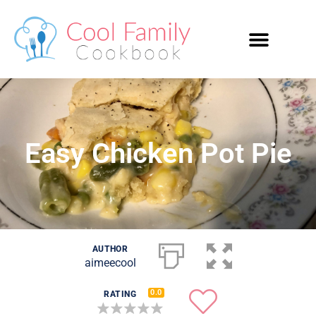
Easy Chicken Pot Pie
AUTHOR
aimeecool
0.0
RATING