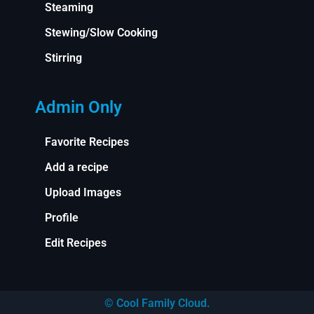
Steaming
Stewing/Slow Cooking
Stirring
Admin Only
Favorite Recipes
Add a recipe
Upload Images
Profile
Edit Recipes
© Cool Family Cloud.