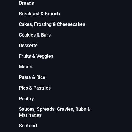
Breads
Breakfast & Brunch
Cakes, Frosting & Cheesecakes
Cookies & Bars
Desserts
Fruits & Veggies
Meats
Pasta & Rice
Pies & Pastries
Poultry
Sauces, Spreads, Gravies, Rubs &
Marinades
Seafood