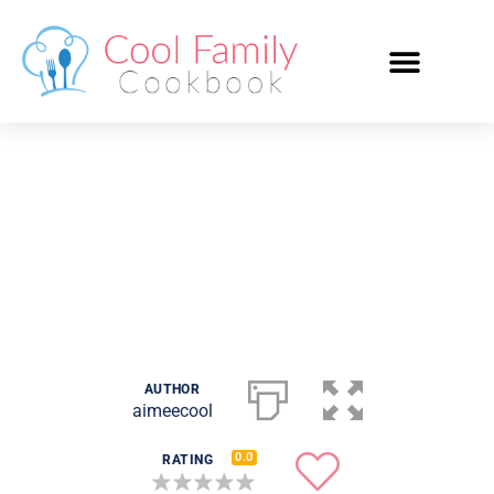
Claudia Campbell’s
Jewish Cookies
AUTHOR
aimeecool
0.0
RATING