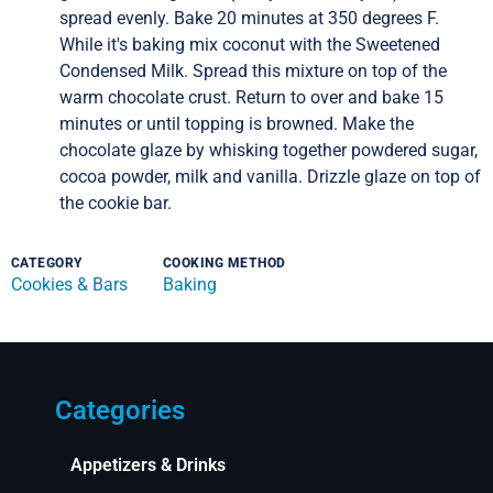
spread evenly. Bake 20 minutes at 350 degrees F.
While it's baking mix coconut with the Sweetened
Condensed Milk. Spread this mixture on top of the
warm chocolate crust. Return to over and bake 15
minutes or until topping is browned. Make the
chocolate glaze by whisking together powdered sugar,
cocoa powder, milk and vanilla. Drizzle glaze on top of
the cookie bar.
CATEGORY
COOKING METHOD
Cookies & Bars
Baking
Categories
Appetizers & Drinks