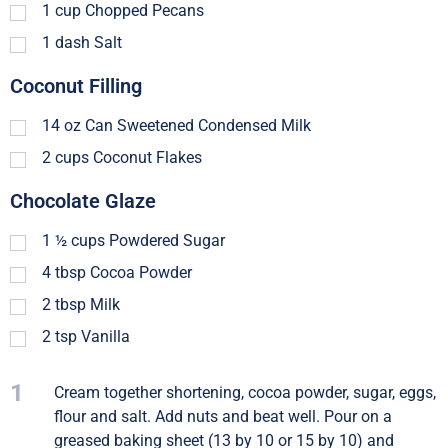
1
cup
Chopped Pecans
1
dash
Salt
Coconut Filling
14
oz
Can Sweetened Condensed Milk
2
cups
Coconut Flakes
Chocolate Glaze
1 ½
cups
Powdered Sugar
4
tbsp
Cocoa Powder
2
tbsp
Milk
2
tsp
Vanilla
1
Cream together shortening, cocoa powder, sugar, eggs,
flour and salt. Add nuts and beat well. Pour on a
greased baking sheet (13 by 10 or 15 by 10) and