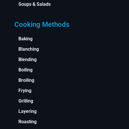
Soups & Salads
Cooking Methods
Baking
Blanching
Blending
Boiling
Broiling
Frying
Grilling
Layering
Roasting