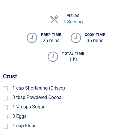
YIELDS
1 Serving
PREP TIME
COOK TIME
25 mins
35 mins
TOTAL TIME
1 hr
Crust
1
cup
Shortening (Crisco)
3
tbsp
Powdered Cocoa
1 ¼
cups
Sugar
3
Eggs
1
cup
Flour