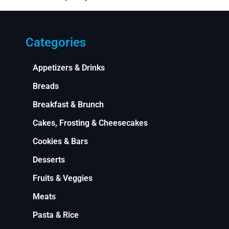
Categories
Appetizers & Drinks
Breads
Breakfast & Brunch
Cakes, Frosting & Cheesecakes
Cookies & Bars
Desserts
Fruits & Veggies
Meats
Pasta & Rice