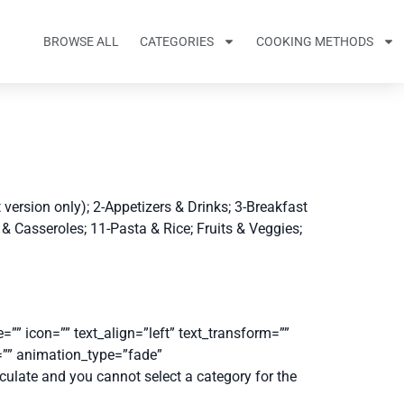
BROWSE ALL
CATEGORIES
COOKING METHODS
version only); 2-Appetizers & Drinks; 3-Breakfast
& Casseroles; 11-Pasta & Rice; Fruits & Veggies;
”” icon=”” text_align=”left” text_transform=””
d=”” animation_type=”fade”
culate and you cannot select a category for the