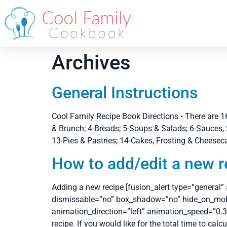
Archives
General Instructions
Cool Family Recipe Book Directions • There are 16
& Brunch; 4-Breads; 5-Soups & Salads; 6-Sauces, 
13-Pies & Pastries; 14-Cakes, Frosting & Cheesec
How to add/edit a new r
Adding a new recipe [fusion_alert type=”general”
dismissable=”no” box_shadow=”no” hide_on_mobile=”
animation_direction=”left” animation_speed=”0.3″
recipe. If you would like for the total time to calc