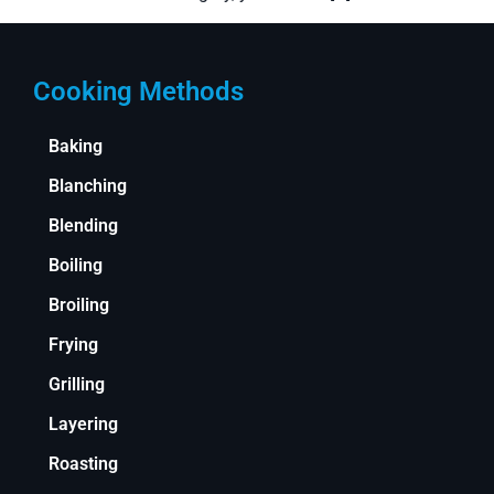
Cooking Methods
Baking
Blanching
Blending
Boiling
Broiling
Frying
Grilling
Layering
Roasting