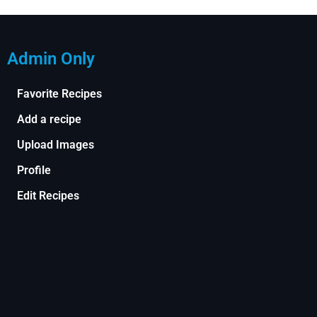
Admin Only
Favorite Recipes
Add a recipe
Upload Images
Profile
Edit Recipes