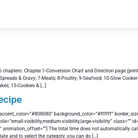
 chapters: Chapter 1-Conversion Chart and Direction page (print 
Spreads & Gravy; 7-Meats; 8-Poultry; 9-Seafood; 10-Slow Cooker 
akes; 15-Cookies & […]
ecipe
 accent_color=”#808080″ background_color=”#ffffff” border_size=
small-visibility,medium-visibility,large-visibility” class=”” i
 animation_offset=””] The total time does not automatically cal
ulate and to select the category, you can do […]